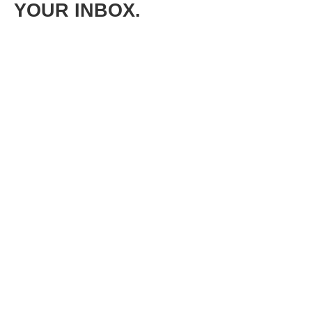
YOUR INBOX.
Get free lessons and bonus content on leadership, mindset
shifts, communication, confidence, team building,
empowerment, and more.
FIRST NAME*
LAST NAME*
EMAIL*