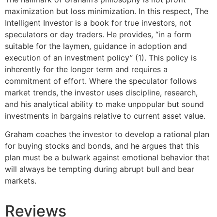
maximization but loss minimization. In this respect, The
Intelligent Investor is a book for true investors, not
speculators or day traders. He provides, “in a form
suitable for the laymen, guidance in adoption and
execution of an investment policy” (1). This policy is
inherently for the longer term and requires a
commitment of effort. Where the speculator follows
market trends, the investor uses discipline, research,
and his analytical ability to make unpopular but sound
investments in bargains relative to current asset value.
Graham coaches the investor to develop a rational plan
for buying stocks and bonds, and he argues that this
plan must be a bulwark against emotional behavior that
will always be tempting during abrupt bull and bear
markets.
Reviews