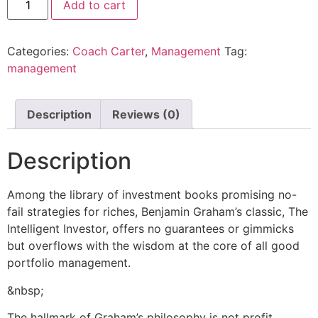
Add to cart
Categories:
Coach Carter
,
Management
Tag:
management
Description
Reviews (0)
Description
Among the library of investment books promising no-
fail strategies for riches, Benjamin Graham’s classic, The
Intelligent Investor, offers no guarantees or gimmicks
but overflows with the wisdom at the core of all good
portfolio management.
&nbsp;
The hallmark of Graham’s philosophy is not profit