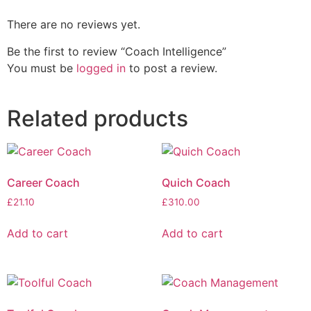
There are no reviews yet.
Be the first to review “Coach Intelligence”
You must be
logged in
to post a review.
Related products
Career Coach
Quich Coach
£
21.10
£
310.00
Add to cart
Add to cart