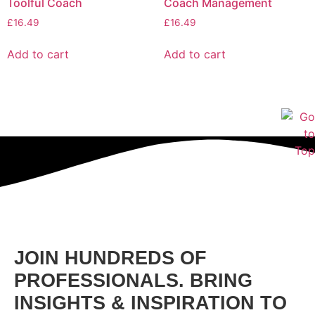
Toolful Coach
Coach Management
£
16.49
£
16.49
Add to cart
Add to cart
JOIN HUNDREDS OF
PROFESSIONALS. BRING
INSIGHTS & INSPIRATION TO