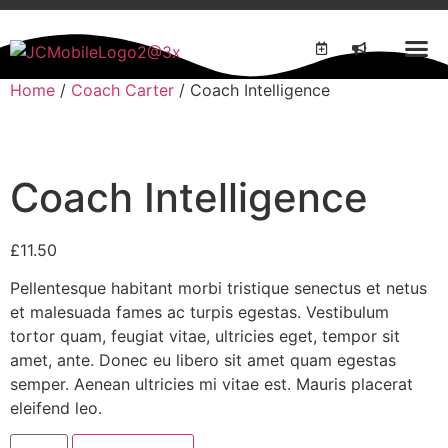
Home
/
Coach Carter
/ Coach Intelligence
Coach Intelligence
£
11.50
Pellentesque habitant morbi tristique senectus et netus
et malesuada fames ac turpis egestas. Vestibulum
tortor quam, feugiat vitae, ultricies eget, tempor sit
amet, ante. Donec eu libero sit amet quam egestas
semper. Aenean ultricies mi vitae est. Mauris placerat
eleifend leo.