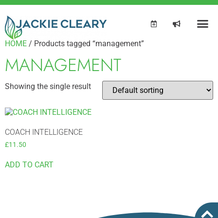
HOME
/ Products tagged “management”
MANAGEMENT
Showing the single result
COACH INTELLIGENCE
£
11.50
ADD TO CART