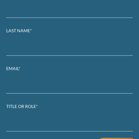
LAST NAME*
EMAIL*
TITLE OR ROLE*