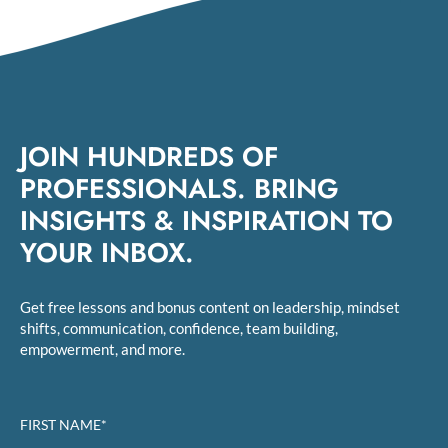
JOIN HUNDREDS OF
PROFESSIONALS. BRING
INSIGHTS & INSPIRATION TO
YOUR INBOX.
Get free lessons and bonus content on leadership, mindset
shifts, communication, confidence, team building,
empowerment, and more.
FIRST NAME*