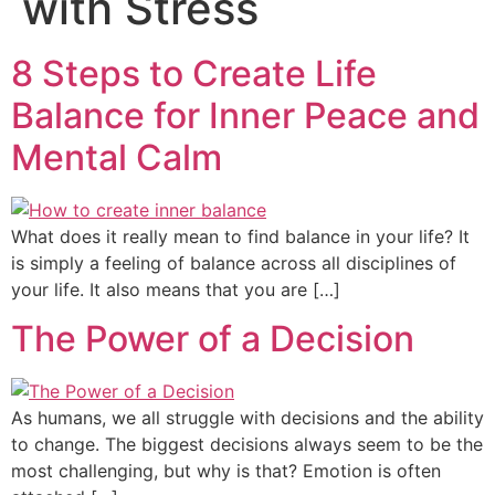
with Stress
8 Steps to Create Life
Balance for Inner Peace and
Mental Calm
What does it really mean to find balance in your life? It
is simply a feeling of balance across all disciplines of
your life. It also means that you are […]
The Power of a Decision
As humans, we all struggle with decisions and the ability
to change. The biggest decisions always seem to be the
most challenging, but why is that? Emotion is often