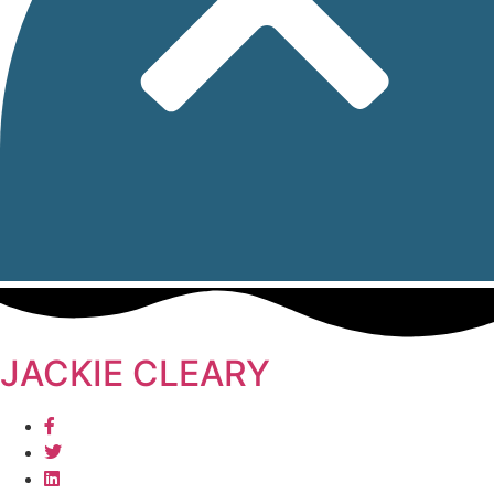
JACKIE CLEARY