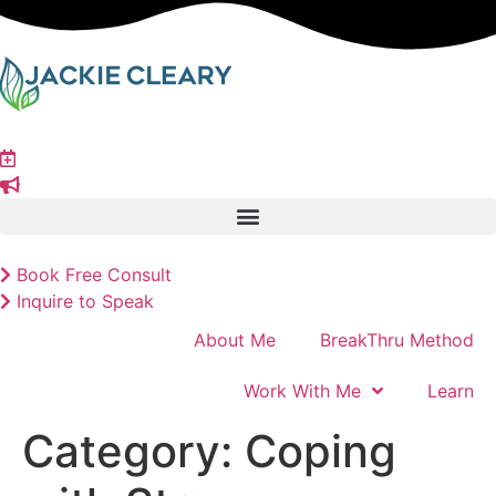
Skip
to
content
Book Free Consult
Inquire to Speak
About Me
BreakThru Method
Work With Me
Learn
Category:
Coping