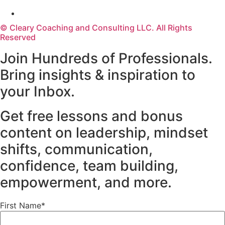
© Cleary Coaching and Consulting LLC. All Rights
Reserved
Join Hundreds of Professionals.
Bring insights & inspiration to
your Inbox.
Get free lessons and bonus
content on leadership, mindset
shifts, communication,
confidence, team building,
empowerment, and more.
First Name*