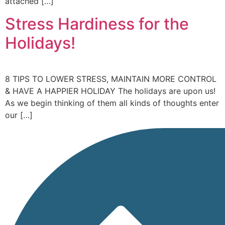
attached […]
Stress Hardiness for the
Holidays!
8 TIPS TO LOWER STRESS, MAINTAIN MORE CONTROL
& HAVE A HAPPIER HOLIDAY The holidays are upon us!
As we begin thinking of them all kinds of thoughts enter
our […]