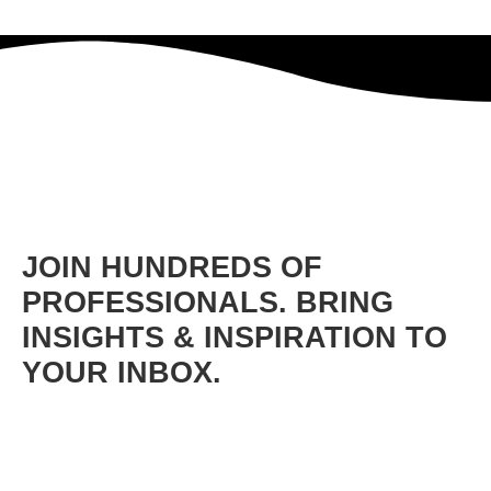
JOIN HUNDREDS OF
PROFESSIONALS. BRING
INSIGHTS & INSPIRATION TO
YOUR INBOX.
Get free lessons and bonus content on leadership, mindset
shifts, communication, confidence, team building,
empowerment, and more.