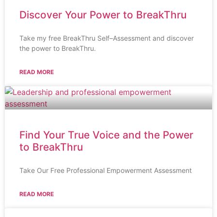
Discover Your Power to BreakThru
Take my free BreakThru Self–Assessment and discover
the power to BreakThru.
READ MORE
Find Your True Voice and the Power
to BreakThru
Take Our Free Professional Empowerment Assessment
READ MORE