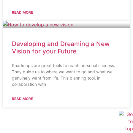
READ MORE
Developing and Dreaming a New
Vision for your Future
Roadmaps are great tools to reach personal success.
They guide us to where we want to go and what we
genuinely want from life. This planning tool, in
collaboration with
READ MORE