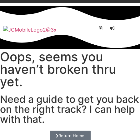
BREAK
WORK
Oops, seems you
haven’t broken thru
yet.
Need a guide to get you back
on the right track? I can help
with that.
Return Home