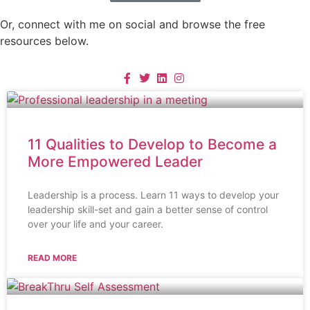
Or, connect with me on social and browse the free
resources below.
11 Qualities to Develop to Become a
More Empowered Leader
Leadership is a process. Learn 11 ways to develop your
leadership skill-set and gain a better sense of control
over your life and your career.
READ MORE