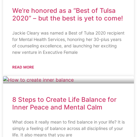
We’re honored as a “Best of Tulsa
2020” – but the best is yet to come!
Jackie Cleary was named a Best of Tulsa 2020 recipient
for Mental Health Services, honoring her 30-plus years
of counseling excellence, and launching her exciting
new venture in Executive Female
READ MORE
8 Steps to Create Life Balance for
Inner Peace and Mental Calm
What does it really mean to find balance in your life? It is
simply a feeling of balance across all disciplines of your
life. It also means that you are