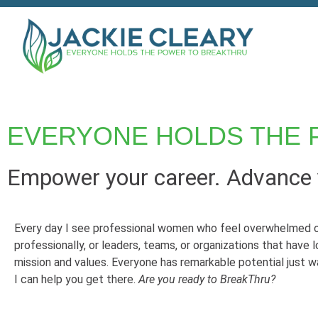
EVERYONE HOLDS THE 
Empower your career. Advance y
Every day I see professional women who feel overwhelmed o
professionally, or leaders, teams, or organizations that have l
mission and values. Everyone has remarkable potential just w
I can help you get there.
Are you ready to BreakThru?