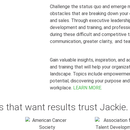
Challenge the status quo and emerge m
obstacles that are breaking down you
and sales. Through executive leadersh
development and training, and professio
during these difficult and competitive 
communication, greater clarity, and t
Gain valuable insights, inspiration, and
and training that will help your organiza
landscape. Topics include empowerment
potential;
discovering your purpose and
workplace.
LEARN MORE.
 that want results trust Jackie.