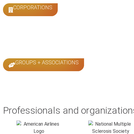
CORPORATIONS
GROUPS + ASSOCIATIONS
Professionals and organizations