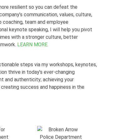
ore resilient so you can defeat the
r company’s
communication, values, culture,
ip coaching, team and employee
nal keynote speaking, I will help you pivot
times with a stronger culture, better
eamwork.
LEARN MORE.
 actionable steps via my workshops, keynotes,
tion thrive in today’s ever-changing
 and authenticity; achieving your
 creating success and happiness in the