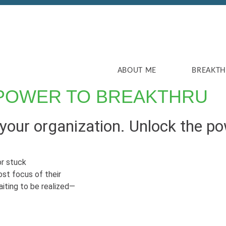
ABOUT ME
BREAKT
POWER TO BREAKTHRU
our organization. Unlock the pow
r stuck
ost focus of their
aiting to be realized—