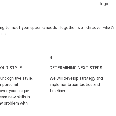
ing to meet your specific needs. Together, we’ll discover what’
ion.
3
YOUR STYLE
DETERMINING NEXT STEPS
ur cognitive style,
We will develop strategy and
r personal
implementation tactics and
over your unique
timelines.
earn new skills in
ny problem with