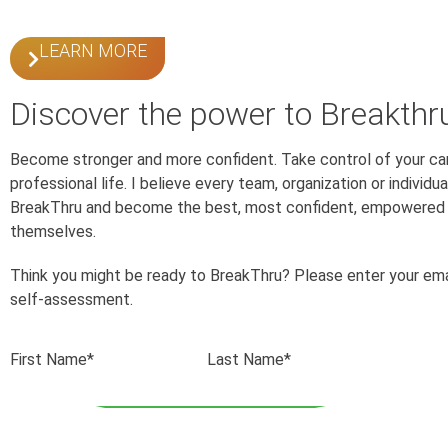
LEARN MORE
Discover the power to Breakthr
Become stronger and more confident. Take control of your ca
professional life. I believe every team, organization or individ
BreakThru and become the best, most confident, empowered 
themselves.
Think you might be ready to BreakThru? Please enter your ema
self-assessment.
First Name*
Last Name*
Email*