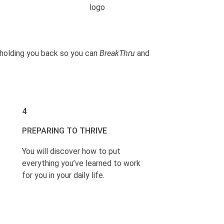
s holding you back so you can
BreakThru
and
4
PREPARING TO THRIVE
You will discover how to put
everything you’ve learned to work
for you in your daily life.