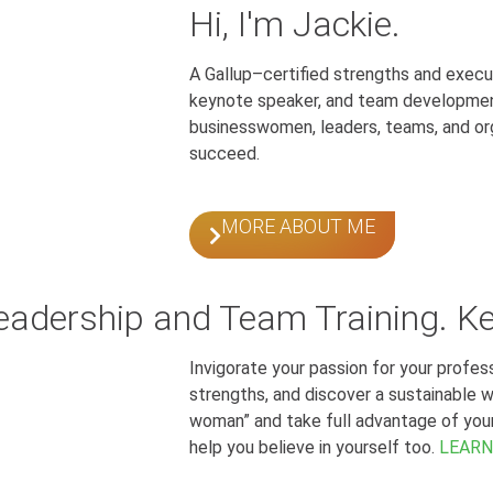
Hi, I'm Jackie.
A Gallup–certified strengths and execu
keynote speaker, and team developmen
businesswomen, leaders, teams, and or
succeed.
MORE ABOUT ME
Leadership and Team Training. K
Invigorate your passion for your profe
strengths, and discover a sustainable wor
woman” and take full advantage of your p
help you believe in yourself too.
LEARN