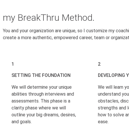
my BreakThru Method.
You and your organization are unique, so I customize my coach
create a more authentic, empowered career, team or organizat
1
2
SETTING THE FOUNDATION
DEVELOPING 
We will determine your unique
We will learn yo
abilities through interviews and
understand you
assessments. This phase is a
obstacles, disc
clarity phase where we will
strengths and l
outline your big dreams, desires,
how to solve a
and goals.
ease.