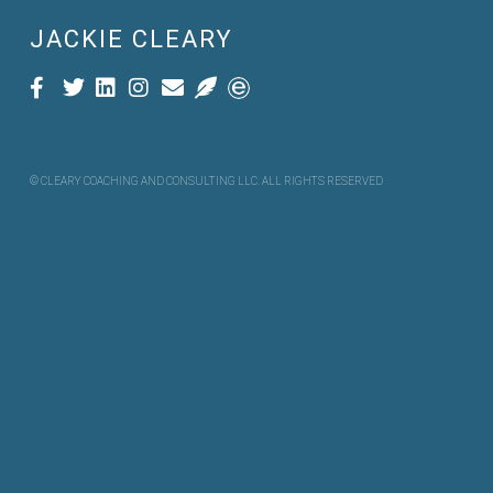
JACKIE CLEARY
© CLEARY COACHING AND CONSULTING LLC. ALL RIGHTS RESERVED