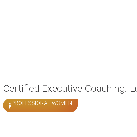
Certified Executive Coaching. 
PROFESSIONAL WOMEN