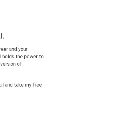
u.
reer and your
ual holds the power to
version of
il and take my free
SUBSCRIBE & DOWNLOAD