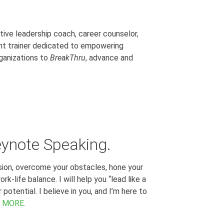
tive leadership coach, career counselor,
t trainer dedicated to empowering
ganizations to
BreakThru
, advance and
eynote Speaking.
ssion, overcome your obstacles, hone your
k-life balance. I will help you “lead like a
otential. I believe in you, and I’m here to
 MORE.