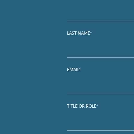
LAST NAME*
EMAIL*
TITLE OR ROLE*