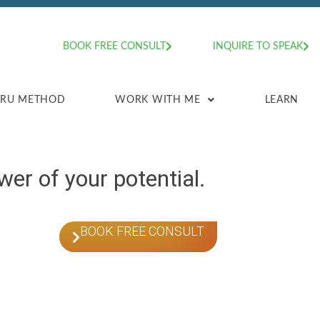
BOOK FREE CONSULT
INQUIRE TO SPEAK
HRU METHOD
WORK WITH ME
LEARN
er of your potential.
BOOK FREE CONSULT