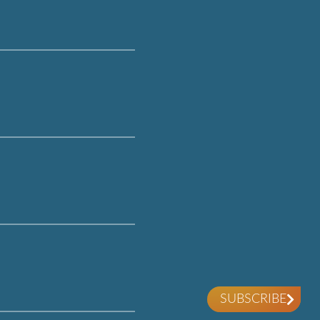
SUBSCRIBE