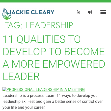
TAG:
LEADERSHIP
11 QUALITIES TO
DEVELOP TO BECOME
A MORE EMPOWERED
LEADER
Leadership is a process. Learn 11 ways to develop your
leadership skill-set and gain a better sense of control over
your life and your career.