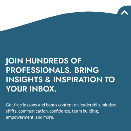
JOIN HUNDREDS OF
PROFESSIONALS. BRING
INSIGHTS & INSPIRATION TO
YOUR INBOX.
Get free lessons and bonus content on leadership, mindset
shifts, communication, confidence, team building,
empowerment, and more.