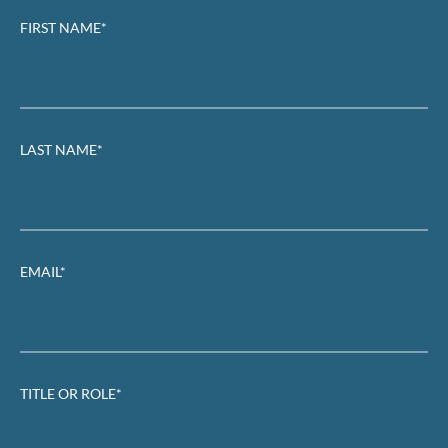
FIRST NAME*
LAST NAME*
EMAIL*
TITLE OR ROLE*