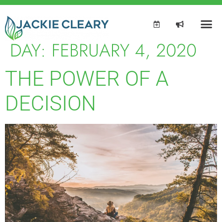
DAY:
FEBRUARY 4, 2020
THE POWER OF A
DECISION