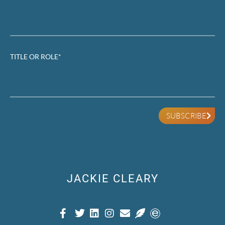
TITLE OR ROLE*
SUBSCRIBE
JACKIE CLEARY