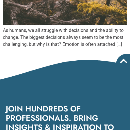
As humans, we all struggle with decisions and the ability to
change. The biggest decisions always seem to be the most
challenging, but why is that? Emotion is often attached […]
JOIN HUNDREDS OF
PROFESSIONALS. BRING
INSIGHTS & INSPIRATION TO