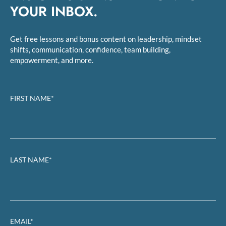
YOUR INBOX.
Get free lessons and bonus content on leadership, mindset
shifts, communication, confidence, team building,
empowerment, and more.
FIRST NAME*
LAST NAME*
EMAIL*