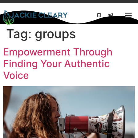
Tag:
groups
Empowerment Through
Finding Your Authentic
Voice