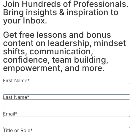
Join Hundreds of Professionals.
Bring insights & inspiration to
your Inbox.
Get free lessons and bonus
content on leadership, mindset
shifts, communication,
confidence, team building,
empowerment, and more.
First Name*
Last Name*
Email*
Title or Role*