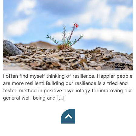
I often find myself thinking of resilience. Happier people
are more resilient! Building our resilience is a tried and
tested method in positive psychology for improving our
general well-being and […]