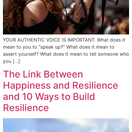
YOUR AUTHENTIC VOICE IS IMPORTANT. What does it
mean to you to “speak up?” What does it mean to
assert yourself? What does it mean to tell someone who
you […]
The Link Between
Happiness and Resilience
and 10 Ways to Build
Resilience