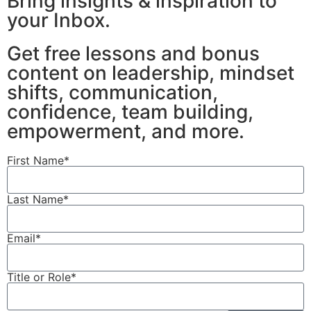
Bring insights & inspiration to
your Inbox.
Get free lessons and bonus
content on leadership, mindset
shifts, communication,
confidence, team building,
empowerment, and more.
First Name*
Last Name*
Email*
Title or Role*