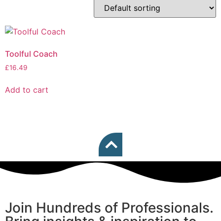
Toolful Coach
£
16.49
Add to cart
Join Hundreds of Professionals.