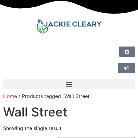
Home
/ Products tagged “Wall Street”
Wall Street
Showing the single result