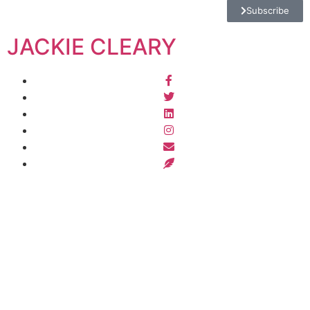
Subscribe
JACKIE CLEARY