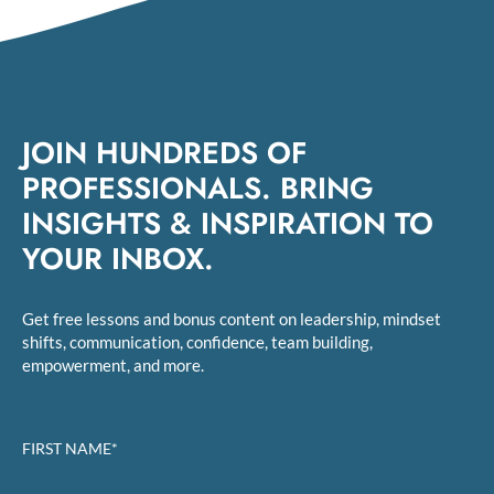
JOIN HUNDREDS OF
PROFESSIONALS. BRING
INSIGHTS & INSPIRATION TO
YOUR INBOX.
Get free lessons and bonus content on leadership, mindset
shifts, communication, confidence, team building,
empowerment, and more.
FIRST NAME*