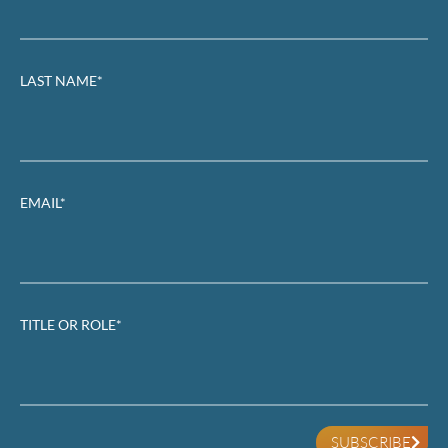
LAST NAME*
EMAIL*
TITLE OR ROLE*
SUBSCRIBE