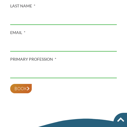
LAST NAME
EMAIL
PRIMARY PROFESSION
BOOK