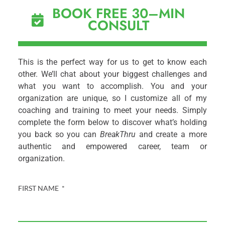
BOOK FREE 30–MIN
CONSULT
This is the perfect way for us to get to know each
other. We’ll chat about your biggest challenges and
what you want to accomplish. You and your
organization are unique, so I customize all of my
coaching and training to meet your needs. Simply
complete the form below to discover what’s holding
you back so you can
BreakThru
and create a more
authentic and empowered career, team or
organization.
FIRST NAME