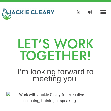
LET'S WORK
TOGETHER!
I’m looking forward to
meeting you.